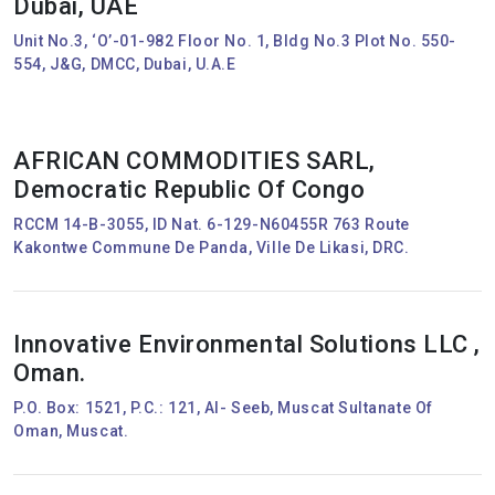
Dubai, UAE
Unit No.3, ‘O’-01-982 Floor No. 1, Bldg No.3 Plot No. 550-
554, J&G, DMCC, Dubai, U.A.E
AFRICAN COMMODITIES SARL,
Democratic Republic Of Congo
RCCM 14-B-3055, ID Nat. 6-129-N60455R 763 Route
Kakontwe Commune De Panda, Ville De Likasi, DRC.
Innovative Environmental Solutions LLC ,
Oman.
P.O. Box: 1521, P.C.: 121, Al- Seeb, Muscat Sultanate Of
Oman, Muscat.