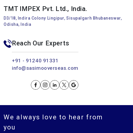
TMT IMPEX Pvt. Ltd., India.
D3/18, Indira Colony Lingipur, Sisupalgarh Bhubaneswar,
Odisha, India
Reach Our Experts
+91 - 91240 91331
info@sasimooverseas.com
We always love to hear from
you