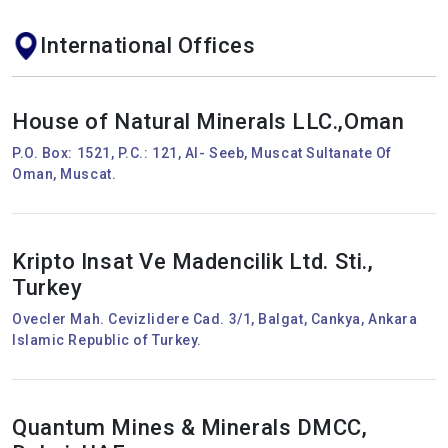
International Offices
House of Natural Minerals LLC.,Oman
P.O. Box: 1521, P.C.: 121, Al- Seeb, Muscat Sultanate Of
Oman, Muscat.
Kripto Insat Ve Madencilik Ltd. Sti.,
Turkey
Ovecler Mah. Cevizlidere Cad. 3/1, Balgat, Cankya, Ankara
Islamic Republic of Turkey.
Quantum Mines & Minerals DMCC,