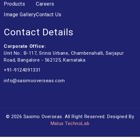
Products
Careers
Image Gallery
Contact Us
Contact Details
Corporate Office:
Unit No.: B-117, Srinis Urbane, Chambenahalli, Sarjapur
Road, Bangalore - 562125, Karnataka
+91-9124091331
info@sasimooverseas.com
© 2026 Sasimo Overseas. All Right Reserved. Designed By
Malus TechnoLab