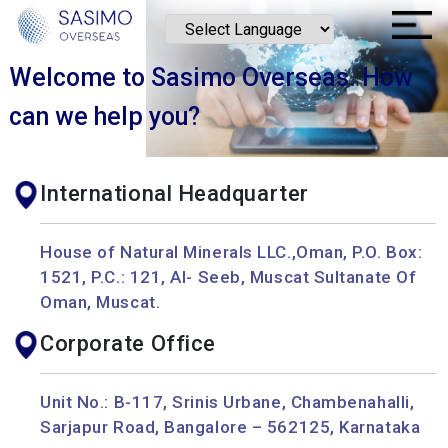
Welcome to Sasimo Overseas.
How
can we help you?
International Headquarter
House of Natural Minerals LLC.,Oman, P.O. Box:
1521, P.C.: 121, Al- Seeb, Muscat Sultanate Of
Oman, Muscat.
Corporate Office
Unit No.: B-117, Srinis Urbane, Chambenahalli,
Sarjapur Road, Bangalore – 562125, Karnataka