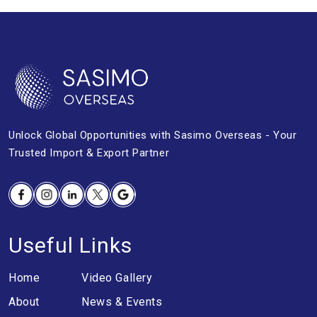
Unlock Global Opportunities with
Sasimo Overseas - Your
Trusted Import &
Export Partner
Facebook
Instagram
Linkedin
Twitter
Google
Useful Links
Home
Video Gallery
About
News & Events