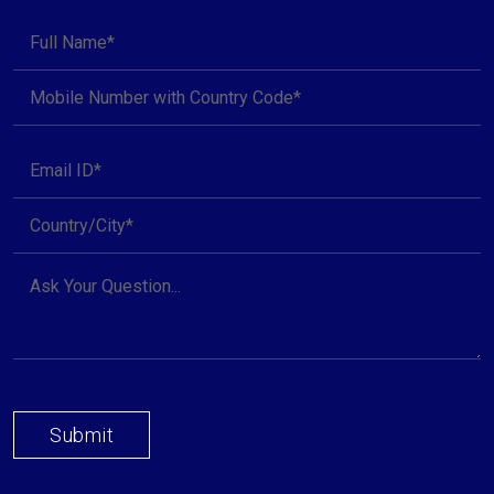
Submit