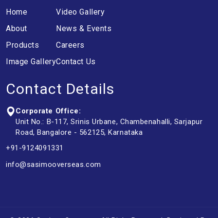
Home
Video Gallery
About
News & Events
Products
Careers
Image Gallery
Contact Us
Contact Details
Corporate Office:
Unit No.: B-117, Srinis Urbane, Chambenahalli, Sarjapur
Road, Bangalore - 562125, Karnataka
+91-9124091331
info@sasimooverseas.com