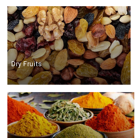
Dry Fruits