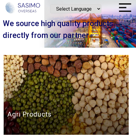
We source high quality products
directly from our partner
Agri Products