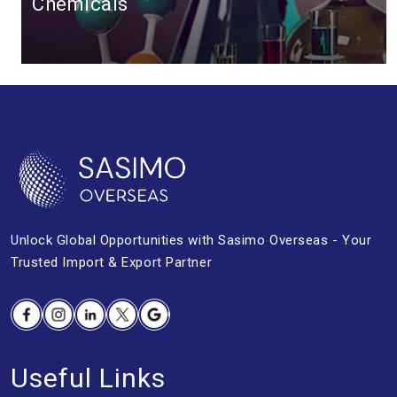
Chemicals
Unlock Global Opportunities with
Sasimo Overseas - Your
Trusted Import &
Export Partner
Facebook
Instagram
Linkedin
Twitter
Google
Useful Links