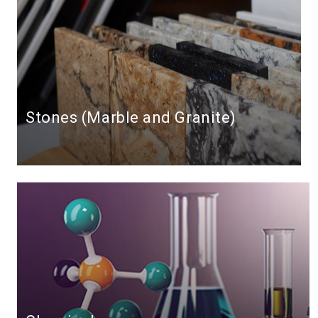
Stones (Marble and Granite)