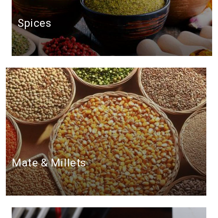
Spices
Mate & Millets